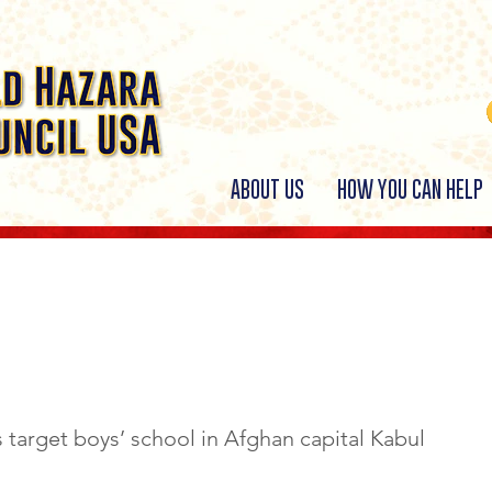
ABOUT US
HOW YOU CAN HELP
 19th, 2022
 target boys’ school in Afghan capital Kabul