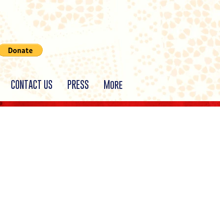
CONTACT US
PRESS
More