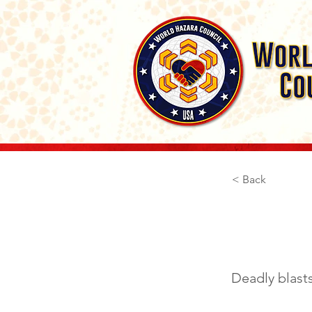
< Back
April
Deadly blasts