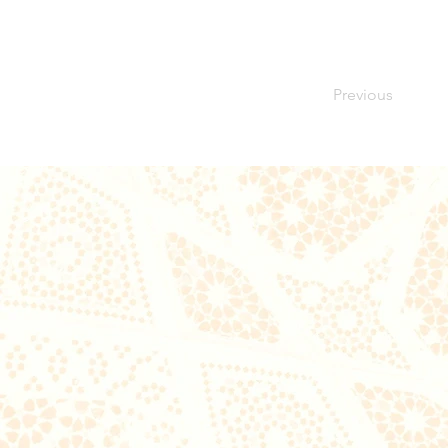
Previous