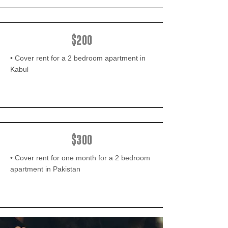
$200
• Cover rent for a 2 bedroom apartment in
Kabul
$300
• Cover rent for one month for a 2 bedroom
apartment in Pakistan