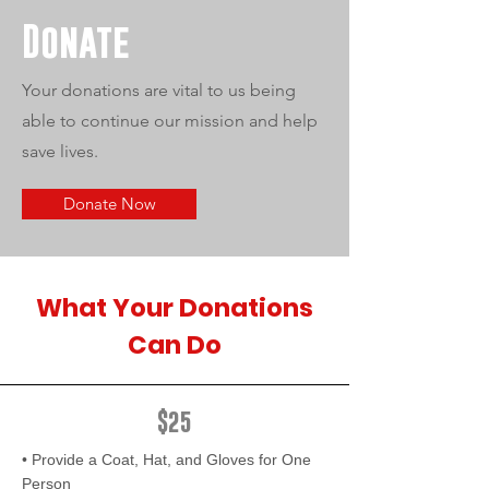
Donate
Your donations are vital to us being
able to continue our mission and help
save lives.
Donate Now
What Your Donations
Can Do
$25
• Provide a Coat, Hat, and Gloves for One
Person