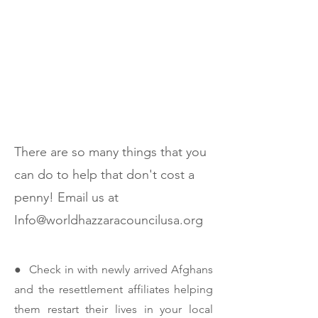
Volunteer
There are so many things that you
can do to help that don't cost a
penny! Email us at
Info@worldhazzaracouncilusa.org
● Check in with newly arrived Afghans
and the resettlement affiliates helping
them restart their lives in your local