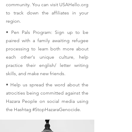
community. You can visit USAHello.org
to track down the affiliates in your
region.
• Pen Pals Program: Sign up to be
paired with a family awaiting refugee
processing to learn both more about
each other's unique culture, help
practice their english/ letter writing
skills, and make new friends.
• Help us spread the word about the
atrocities being committed against the
Hazara People on social media using
the Hashtag #StopHazaraGenocide.