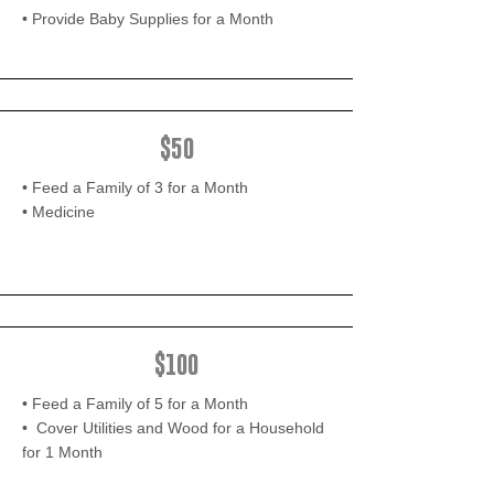
• Provide Baby Supplies for a Month
$50
• Feed a Family of 3 for a Month
• Medicine
$100
• Feed a Family of 5 for a Month
• Cover Utilities and Wood for a Household
for 1 Month