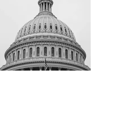
Contact Your
Representatives