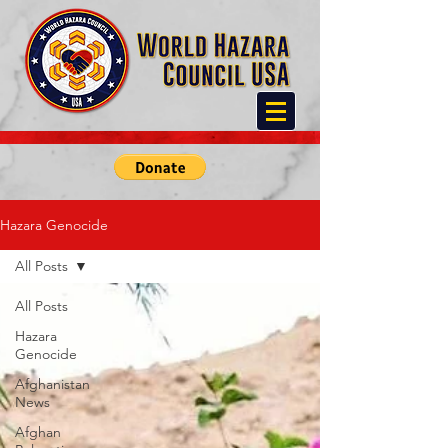
Hazara Genocide
All Posts
All Posts
Hazara
Genocide
Afghanistan
News
Afghan