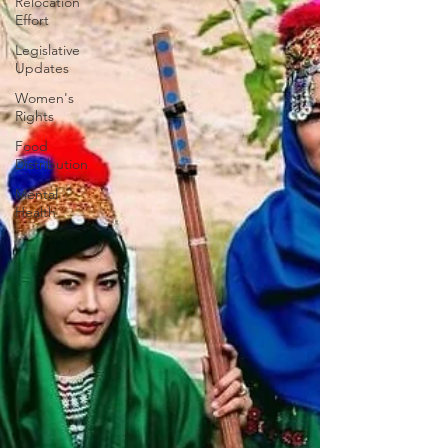
Relocation
Effort
Legislative
Updates
Women's
Rights
Food
Distribution
Mental
Health