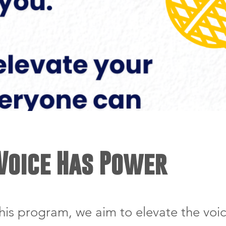
Voice Has Power
his program, we aim to elevate the voic