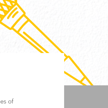
es of