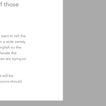
f those
want to tell the 
 a wide variety 
nglish so the 
levate the 
an are trying so 
 will be 
ssions should 