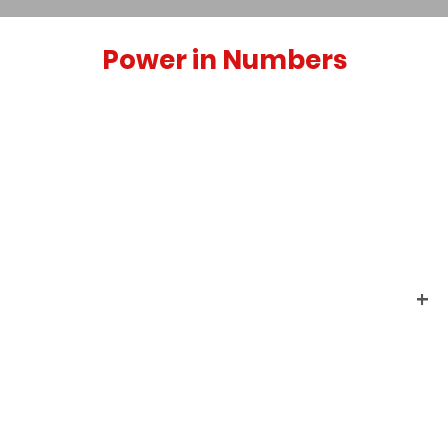
Power in Numbers
+