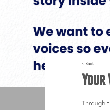
< Back
Your 
Through t