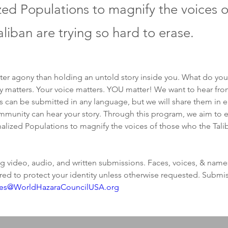
zed Populations to magnify the voices o
liban are trying so hard to erase.
ter agony than holding an untold story inside you. What do you 
y matters. Your voice matters. YOU matter! We want to hear from
es can be submitted in any language, but we will share them in e
mmunity can hear your story. Through this program, we aim to e
alized Populations to magnify the voices of those who the Talib
 video, audio, and written submissions. Faces, voices, & names
red to protect your identity unless otherwise requested. Submi
ies@WorldHazaraCouncilUSA.org