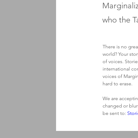
Marginali
who the Ta
There is no grea
world? Your stor
of voices. Stori
international co
voices of Margin
hard to erase. 
We are accepting
changed or blur
be sent to: 
Stor