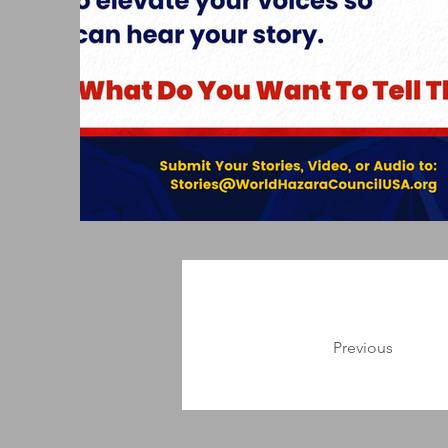
Previous