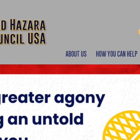
ABOUT US
HOW YOU CAN HELP