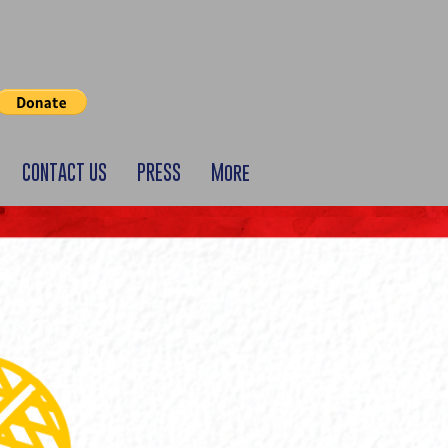
CONTACT US
PRESS
More