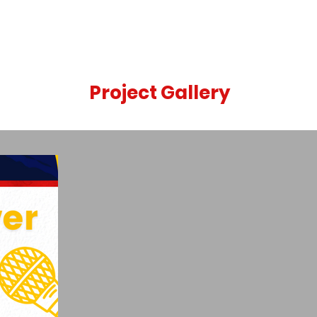
Project Gallery