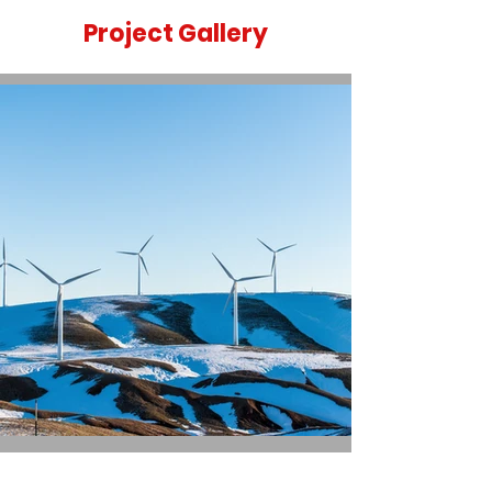
Project Gallery