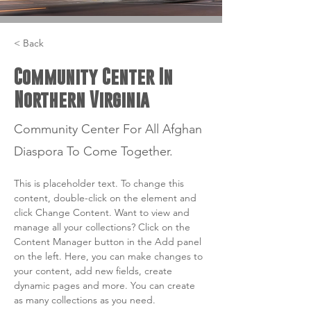
< Back
Community Center In
Northern Virginia
Community Center For All Afghan
Diaspora To Come Together.
This is placeholder text. To change this 
content, double-click on the element and 
click Change Content. Want to view and 
manage all your collections? Click on the 
Content Manager button in the Add panel 
on the left. Here, you can make changes to 
your content, add new fields, create 
dynamic pages and more. You can create 
as many collections as you need.