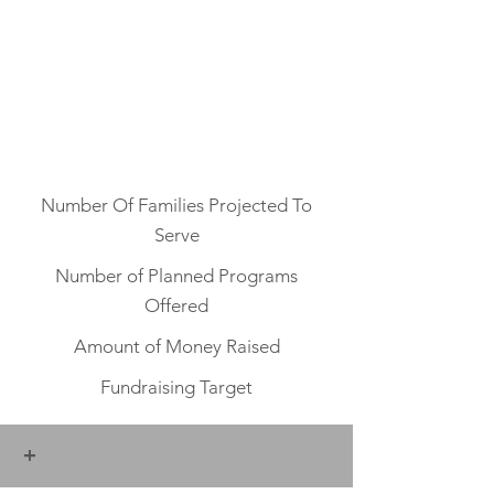
Number Of Families Projected To
Serve
Number of Planned Programs
Offered
Amount of Money Raised
Fundraising Target
+