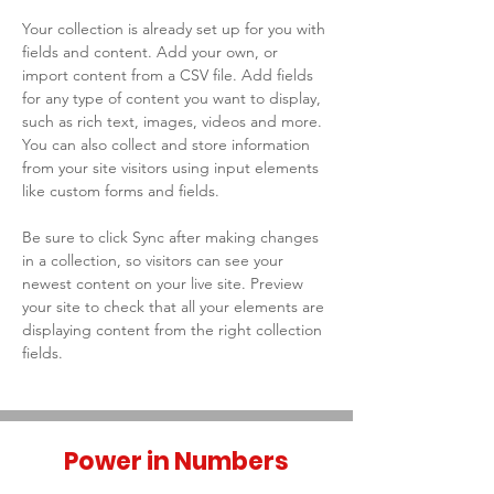
Your collection is already set up for you with 
fields and content. Add your own, or 
import content from a CSV file. Add fields 
for any type of content you want to display, 
such as rich text, images, videos and more. 
You can also collect and store information 
from your site visitors using input elements 
like custom forms and fields.
Be sure to click Sync after making changes 
in a collection, so visitors can see your 
newest content on your live site. Preview 
your site to check that all your elements are 
displaying content from the right collection 
fields. 
Power in Numbers